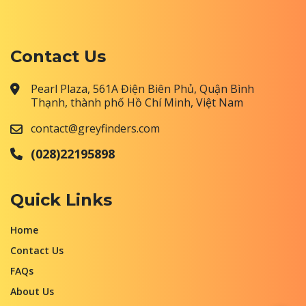
Contact Us
Pearl Plaza, 561A Điện Biên Phủ, Quận Bình
Thạnh, thành phố Hồ Chí Minh, Việt Nam
contact@greyfinders.com
(028)22195898
Quick Links
Home
Contact Us
FAQs
About Us