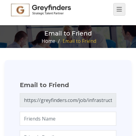
Email to Friend
Home
/
Email to Friend
Email to Friend