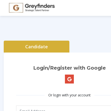
Candidate
Login/Register with Google
Or login with your account