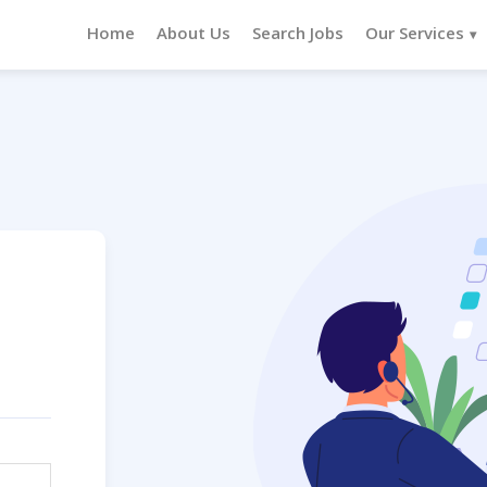
Home
About Us
Search Jobs
Our Services