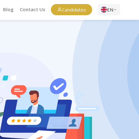
Blog
Contact Us
Candidates
EN