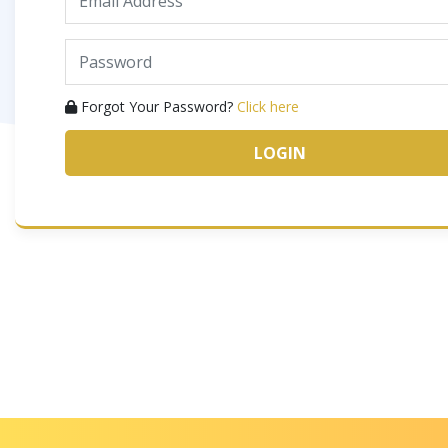
Forgot Your Password?
Click here