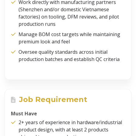
Work directly with manufacturing partners
(Shenzhen and/or domestic Vietnamese
factories) on tooling, DFM reviews, and pilot
production runs
Manage BOM cost targets while maintaining
premium look and feel
Oversee quality standards across initial
production batches and establish QC criteria
Job Requirement
Must Have
2+ years of experience in hardware/industrial
product design, with at least 2 products