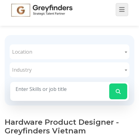
Location
Industry
Hardware Product Designer -
Greyfinders Vietnam