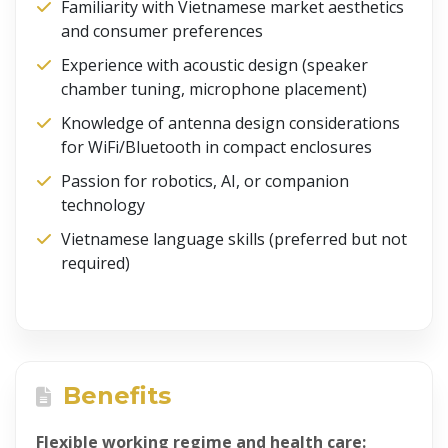
Familiarity with Vietnamese market aesthetics
and consumer preferences
Experience with acoustic design (speaker
chamber tuning, microphone placement)
Knowledge of antenna design considerations
for WiFi/Bluetooth in compact enclosures
Passion for robotics, AI, or companion
technology
Vietnamese language skills (preferred but not
required)
Benefits
Flexible working regime and health care: