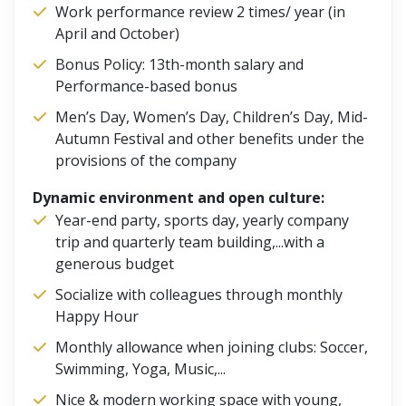
Work performance review 2 times/ year (in
April and October)
Bonus Policy: 13th-month salary and
Performance-based bonus
Men’s Day, Women’s Day, Children’s Day, Mid-
Autumn Festival and other benefits under the
provisions of the company
Dynamic environment and open culture:
Year-end party, sports day, yearly company
trip and quarterly team building,...with a
generous budget
Socialize with colleagues through monthly
Happy Hour
Monthly allowance when joining clubs: Soccer,
Swimming, Yoga, Music,...
Nice & modern working space with young,