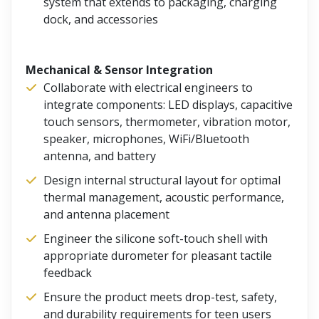
system that extends to packaging, charging
dock, and accessories
Mechanical & Sensor Integration
Collaborate with electrical engineers to
integrate components: LED displays, capacitive
touch sensors, thermometer, vibration motor,
speaker, microphones, WiFi/Bluetooth
antenna, and battery
Design internal structural layout for optimal
thermal management, acoustic performance,
and antenna placement
Engineer the silicone soft-touch shell with
appropriate durometer for pleasant tactile
feedback
Ensure the product meets drop-test, safety,
and durability requirements for teen users