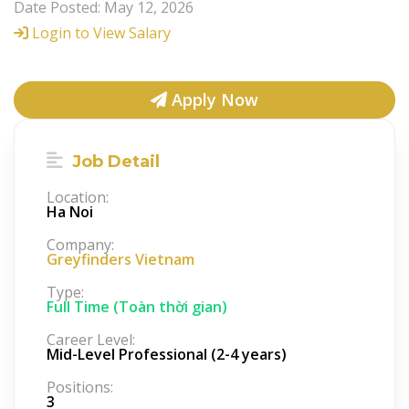
Date Posted: May 12, 2026
Login to View Salary
Apply Now
Job Detail
Location:
Ha Noi
Company:
Greyfinders Vietnam
Type:
Full Time (Toàn thời gian)
Career Level:
Mid-Level Professional (2-4 years)
Positions:
3