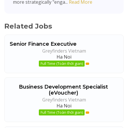
more strategically "enga...
Read More
Related Jobs
Senior Finance Executive
Greyfinders Vietnam
Ha Noi
Full Time (Toàn thời gian)
Business Development Specialist
(eVoucher)
Greyfinders Vietnam
Ha Noi
Full Time (Toàn thời gian)