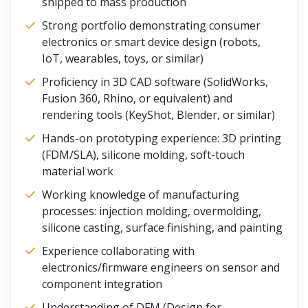
shipped to mass production
Strong portfolio demonstrating consumer
electronics or smart device design (robots,
IoT, wearables, toys, or similar)
Proficiency in 3D CAD software (SolidWorks,
Fusion 360, Rhino, or equivalent) and
rendering tools (KeyShot, Blender, or similar)
Hands-on prototyping experience: 3D printing
(FDM/SLA), silicone molding, soft-touch
material work
Working knowledge of manufacturing
processes: injection molding, overmolding,
silicone casting, surface finishing, and painting
Experience collaborating with
electronics/firmware engineers on sensor and
component integration
Understanding of DFM (Design for