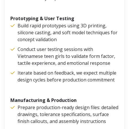
Prototyping & User Testing
Build rapid prototypes using 3D printing,
silicone casting, and soft model techniques for
concept validation
Conduct user testing sessions with
Vietnamese teen girls to validate form factor,
tactile experience, and emotional response
Iterate based on feedback, we expect multiple
design cycles before production commitment
Manufacturing & Production
Prepare production-ready design files: detailed
drawings, tolerance specifications, surface
finish callouts, and assembly instructions