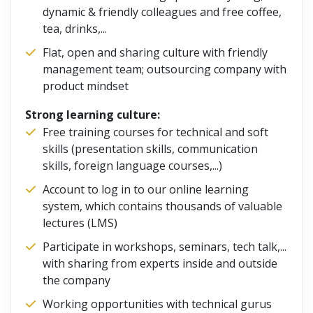
dynamic & friendly colleagues and free coffee,
tea, drinks,...
Flat, open and sharing culture with friendly
management team; outsourcing company with
product mindset
Strong learning culture:
Free training courses for technical and soft
skills (presentation skills, communication
skills, foreign language courses,...)
Account to log in to our online learning
system, which contains thousands of valuable
lectures (LMS)
Participate in workshops, seminars, tech talk,...
with sharing from experts inside and outside
the company
Working opportunities with technical gurus