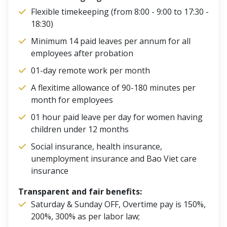
Flexible timekeeping (from 8:00 - 9:00 to 17:30 -
18:30)
Minimum 14 paid leaves per annum for all
employees after probation
01-day remote work per month
A flexitime allowance of 90-180 minutes per
month for employees
01 hour paid leave per day for women having
children under 12 months
Social insurance, health insurance,
unemployment insurance and Bao Viet care
insurance
Transparent and fair benefits:
Saturday & Sunday OFF, Overtime pay is 150%,
200%, 300% as per labor law;