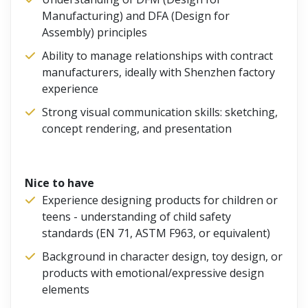
Manufacturing) and DFA (Design for
Assembly) principles
Ability to manage relationships with contract
manufacturers, ideally with Shenzhen factory
experience
Strong visual communication skills: sketching,
concept rendering, and presentation
Nice to have
Experience designing products for children or
teens - understanding of child safety
standards (EN 71, ASTM F963, or equivalent)
Background in character design, toy design, or
products with emotional/expressive design
elements