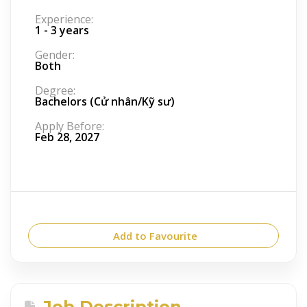
Experience:
1 - 3 years
Gender:
Both
Degree:
Bachelors (Cử nhân/Kỹ sư)
Apply Before:
Feb 28, 2027
Add to Favourite
Job Description