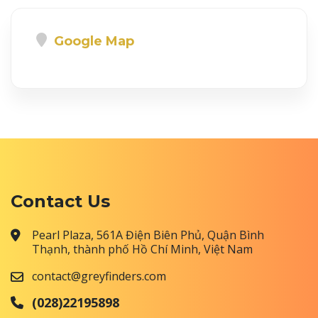
Google Map
Contact Us
Pearl Plaza, 561A Điện Biên Phủ, Quận Bình
Thạnh, thành phố Hồ Chí Minh, Việt Nam
contact@greyfinders.com
(028)22195898