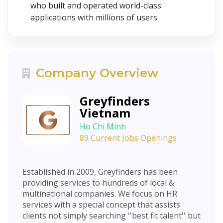
who built and operated world-class
applications with millions of users.
Company Overview
Greyfinders
Vietnam
Ho Chi Minh
89 Current Jobs Openings
Established in 2009, Greyfinders has been
providing services to hundreds of local &
multinational companies. We focus on HR
services with a special concept that assists
clients not simply searching ''best fit talent'' but