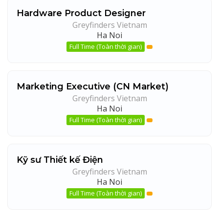
Hardware Product Designer
Greyfinders Vietnam
Ha Noi
Full Time (Toàn thời gian)
Marketing Executive (CN Market)
Greyfinders Vietnam
Ha Noi
Full Time (Toàn thời gian)
Kỹ sư Thiết kế Điện
Greyfinders Vietnam
Ha Noi
Full Time (Toàn thời gian)