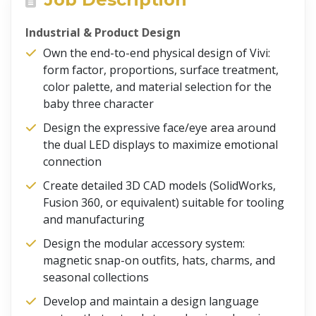
Industrial & Product Design
Own the end-to-end physical design of Vivi:
form factor, proportions, surface treatment,
color palette, and material selection for the
baby three character
Design the expressive face/eye area around
the dual LED displays to maximize emotional
connection
Create detailed 3D CAD models (SolidWorks,
Fusion 360, or equivalent) suitable for tooling
and manufacturing
Design the modular accessory system:
magnetic snap-on outfits, hats, charms, and
seasonal collections
Develop and maintain a design language